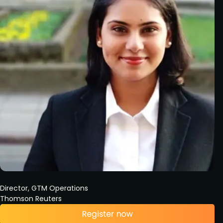
Director, GTM Operations
Thomson Reuters