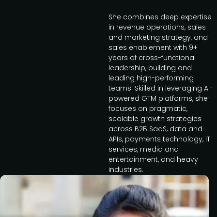
She combines deep expertise
in revenue operations, sales
and marketing strategy, and
sales enablement with 9+
years of cross-functional
leadership, building and
leading high-performing
teams. Skilled in leveraging AI-
powered GTM platforms, she
focuses on pragmatic,
scalable growth strategies
across B2B SaaS, data and
APIs, payments technology, IT
services, media and
entertainment, and heavy
industries.