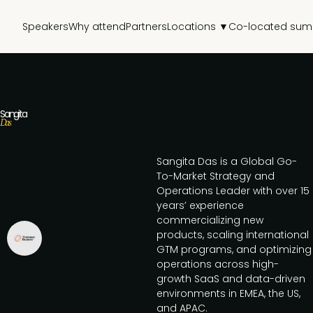
Speakers
Why attend
Partners
Locations ▼
Co-located sum
Sangita
Das
Sangita Das is a Global Go-
To-Market Strategy and
Operations Leader with over 15
years’ experience
commercializing new
products, scaling international
GTM programs, and optimizing
operations across high-
growth SaaS and data-driven
environments in EMEA, the US,
and APAC.