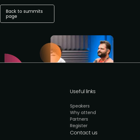
Back to summits
page
Useful links
Speakers
Why attend
Partners
Register
Contact us