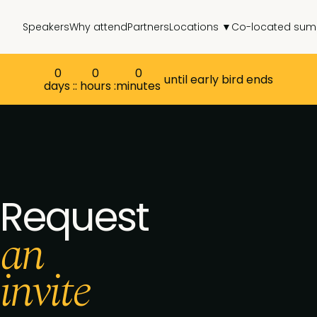
Speakers
Why attend
Partners
Locations ▼
Co-located sum
0
0
0
until early bird ends
days :
: hours :
minutes
Request
an
invite