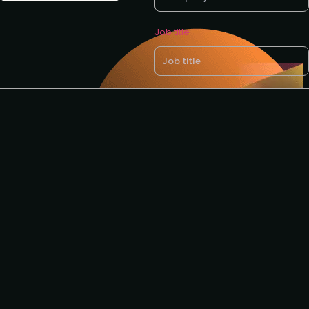
Job title
Business email *
Request to speak
Request to partner
I agree to the GTM
privacy
policy
.
Download brochure