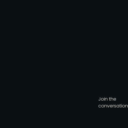
Join the
conversation